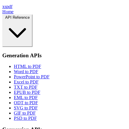
xspdf
Home
API Reference
Generation APIs
HTML to PDF
Word to PDF
PowerPoint to PDF
Excel to PDF
TXT to PDF
EPUB to PDF
EML to PDF
ODT to PDF
SVG to PDF
GIF to PDF
PSD to PDF