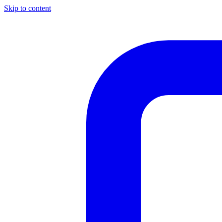
Skip to content