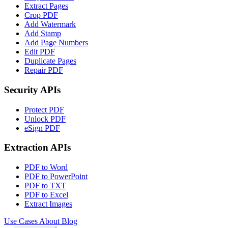
Extract Pages
Crop PDF
Add Watermark
Add Stamp
Add Page Numbers
Edit PDF
Duplicate Pages
Repair PDF
Security APIs
Protect PDF
Unlock PDF
eSign PDF
Extraction APIs
PDF to Word
PDF to PowerPoint
PDF to TXT
PDF to Excel
Extract Images
Use Cases
About
Blog