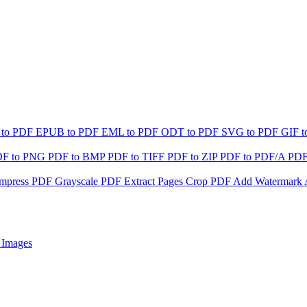
 to PDF
EPUB to PDF
EML to PDF
ODT to PDF
SVG to PDF
GIF 
DF to PNG
PDF to BMP
PDF to TIFF
PDF to ZIP
PDF to PDF/A
PDF
mpress PDF
Grayscale PDF
Extract Pages
Crop PDF
Add Watermark
 Images