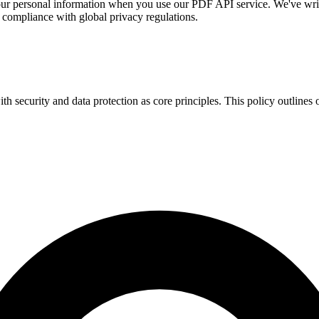
your personal information when you use our PDF API service. We've writ
 compliance with global privacy regulations.
 security and data protection as core principles. This policy outlines o