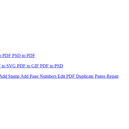
to PDF
PSD to PDF
 to SVG
PDF to GIF
PDF to PSD
Add Stamp
Add Page Numbers
Edit PDF
Duplicate Pages
Repair