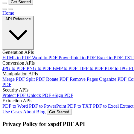
Get Started
Home
API Reference
Generation APIs
HTML to PDF
Word to PDF
PowerPoint to PDF
Excel to PDF
TXT
Conversion APIs
JPG to PDF
PNG to PDF
BMP to PDF
TIFF to PDF
PDF to JPG
P
Manipulation APIs
Merge PDF
Split PDF
Rotate PDF
Remove Pages
Organize PDF
Co
PDF
Security APIs
Protect PDF
Unlock PDF
eSign PDF
Extraction APIs
PDF to Word
PDF to PowerPoint
PDF to TXT
PDF to Excel
Extract
Use Cases
About
Blog
Get Started
Privacy Policy for xspdf PDF API