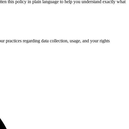
ten this policy in plain language to help you understand exactly what
ur practices regarding data collection, usage, and your rights