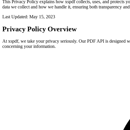
This Privacy Policy explains how xspdf collects, uses, and protects 
data we collect and how we handle it, ensuring both transparency and
Last Updated: May 15, 2023
Privacy Policy Overview
At xspdf, we take your privacy seriously. Our PDF API is designed with
concerning your information.