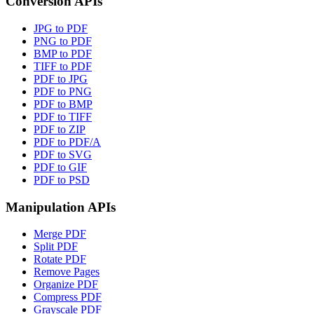
Conversion APIs
JPG to PDF
PNG to PDF
BMP to PDF
TIFF to PDF
PDF to JPG
PDF to PNG
PDF to BMP
PDF to TIFF
PDF to ZIP
PDF to PDF/A
PDF to SVG
PDF to GIF
PDF to PSD
Manipulation APIs
Merge PDF
Split PDF
Rotate PDF
Remove Pages
Organize PDF
Compress PDF
Grayscale PDF