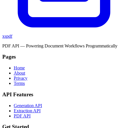
xspdf
PDF API — Powering Document Workflows Programmatically
Pages
Home
About
Privacy
Terms
API Features
Generation API
Extraction API
PDF API
Get Started