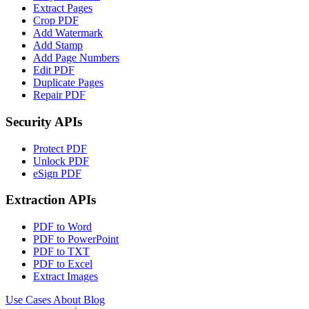
Extract Pages
Crop PDF
Add Watermark
Add Stamp
Add Page Numbers
Edit PDF
Duplicate Pages
Repair PDF
Security APIs
Protect PDF
Unlock PDF
eSign PDF
Extraction APIs
PDF to Word
PDF to PowerPoint
PDF to TXT
PDF to Excel
Extract Images
Use Cases
About
Blog