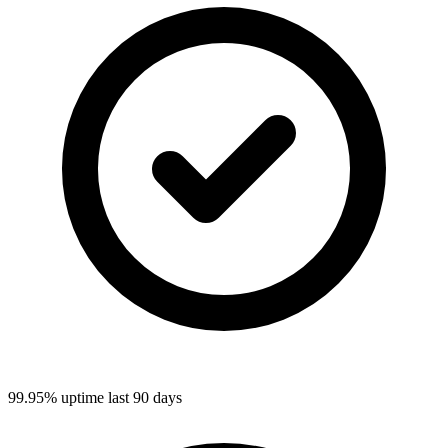
99.95%
uptime last 90 days