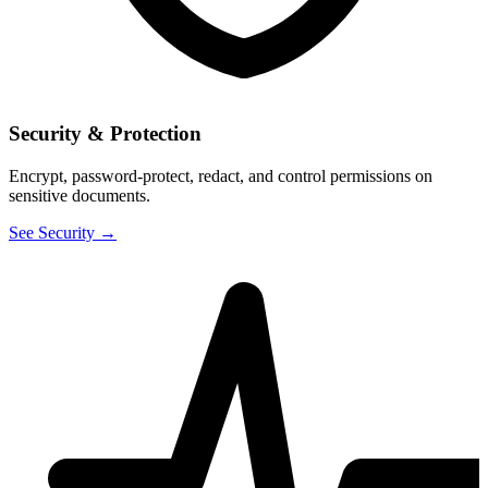
Security & Protection
Encrypt, password-protect, redact, and control permissions on
sensitive documents.
See Security →