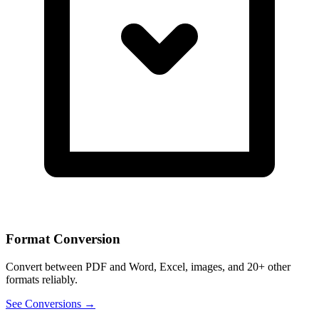
Format Conversion
Convert between PDF and Word, Excel, images, and 20+ other
formats reliably.
See Conversions →