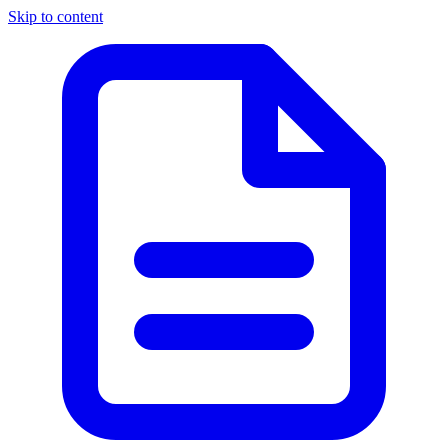
Skip to content