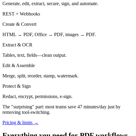
Generate, edit, extract, secure, sign, and automate.
REST + Webhooks
Create & Convert
HTML → PDF, Office → PDF, images → PDF.
Extract & OCR
Tables, text, fields—clean output.
Edit & Assemble
Merge, split, reorder, stamp, watermark.
Protect & Sign
Redact, encrypt, permissions, e-sign.
The "surprising" part: most teams save
47 minutes/day
just by
removing tool-switching.
Pricing & limits →
Everything you need for PDF workflows