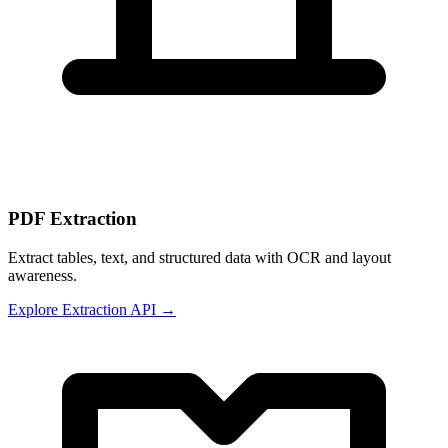
PDF Extraction
Extract tables, text, and structured data with OCR and layout
awareness.
Explore Extraction API →