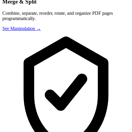
Merge & Split
Combine, separate, reorder, rotate, and organize PDF pages
programmatically.
See Manipulation →