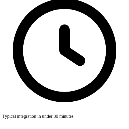
Typical integration in
under 30 minutes