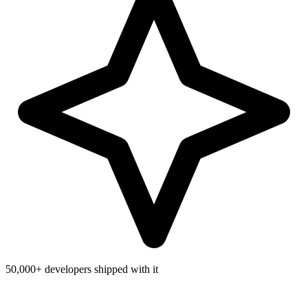
50,000+
developers shipped with it