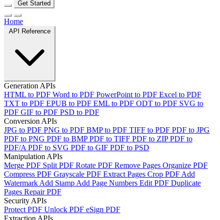
Get Started
Home
API Reference
Generation APIs
HTML to PDF
Word to PDF
PowerPoint to PDF
Excel to PDF
TXT to PDF
EPUB to PDF
EML to PDF
ODT to PDF
SVG to
PDF
GIF to PDF
PSD to PDF
Conversion APIs
JPG to PDF
PNG to PDF
BMP to PDF
TIFF to PDF
PDF to JPG
PDF to PNG
PDF to BMP
PDF to TIFF
PDF to ZIP
PDF to
PDF/A
PDF to SVG
PDF to GIF
PDF to PSD
Manipulation APIs
Merge PDF
Split PDF
Rotate PDF
Remove Pages
Organize PDF
Compress PDF
Grayscale PDF
Extract Pages
Crop PDF
Add
Watermark
Add Stamp
Add Page Numbers
Edit PDF
Duplicate
Pages
Repair PDF
Security APIs
Protect PDF
Unlock PDF
eSign PDF
Extraction APIs