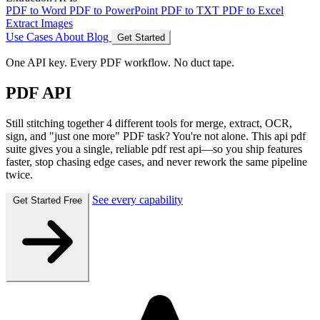
PDF to Word
PDF to PowerPoint
PDF to TXT
PDF to Excel
Extract Images
Use Cases
About
Blog
Get Started
One API key. Every PDF workflow. No duct tape.
PDF API
Still stitching together 4 different tools for merge, extract, OCR,
sign, and "just one more" PDF task? You're not alone. This
api pdf
suite gives you a single, reliable
pdf rest api
—so you ship features
faster, stop chasing edge cases, and never rework the same pipeline
twice.
See every capability
Get Started Free