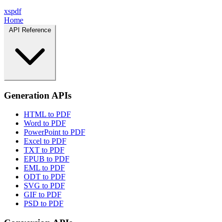
xspdf
Home
API Reference
Generation APIs
HTML to PDF
Word to PDF
PowerPoint to PDF
Excel to PDF
TXT to PDF
EPUB to PDF
EML to PDF
ODT to PDF
SVG to PDF
GIF to PDF
PSD to PDF