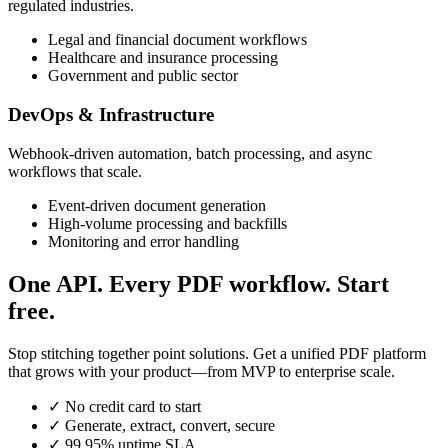
regulated industries.
Legal and financial document workflows
Healthcare and insurance processing
Government and public sector
DevOps & Infrastructure
Webhook-driven automation, batch processing, and async
workflows that scale.
Event-driven document generation
High-volume processing and backfills
Monitoring and error handling
One API. Every PDF workflow. Start
free.
Stop stitching together point solutions. Get a unified PDF platform
that grows with your product—from MVP to enterprise scale.
✓
No credit card to start
✓
Generate, extract, convert, secure
✓
99.95% uptime SLA