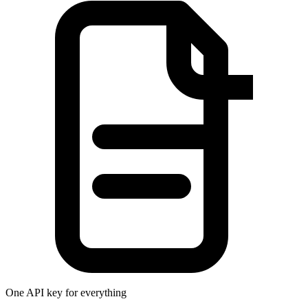
One API key for everything