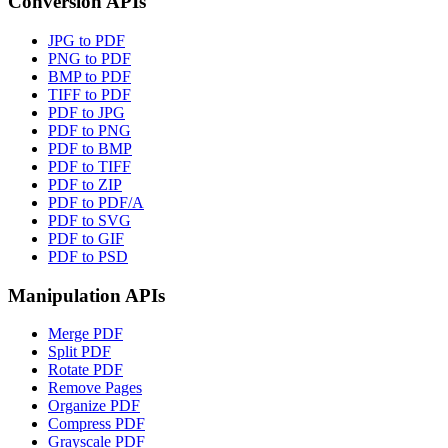
Conversion APIs
JPG to PDF
PNG to PDF
BMP to PDF
TIFF to PDF
PDF to JPG
PDF to PNG
PDF to BMP
PDF to TIFF
PDF to ZIP
PDF to PDF/A
PDF to SVG
PDF to GIF
PDF to PSD
Manipulation APIs
Merge PDF
Split PDF
Rotate PDF
Remove Pages
Organize PDF
Compress PDF
Grayscale PDF