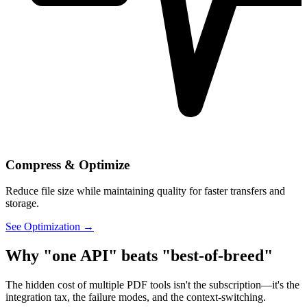
Compress & Optimize
Reduce file size while maintaining quality for faster transfers and
storage.
See Optimization →
Why "one API" beats "best-of-breed"
The hidden cost of multiple PDF tools isn't the subscription—it's the
integration tax, the failure modes, and the context-switching.