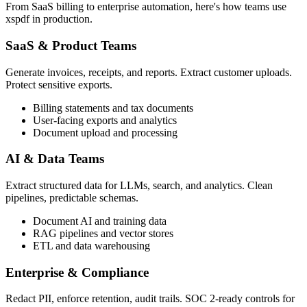
From SaaS billing to enterprise automation, here's how teams use
xspdf in production.
SaaS & Product Teams
Generate invoices, receipts, and reports. Extract customer uploads.
Protect sensitive exports.
Billing statements and tax documents
User-facing exports and analytics
Document upload and processing
AI & Data Teams
Extract structured data for LLMs, search, and analytics. Clean
pipelines, predictable schemas.
Document AI and training data
RAG pipelines and vector stores
ETL and data warehousing
Enterprise & Compliance
Redact PII, enforce retention, audit trails. SOC 2-ready controls for