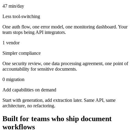
47 min/day
Less tool-switching
One auth flow, one error model, one monitoring dashboard. Your
team stops being API integrators.
1 vendor
Simpler compliance
One security review, one data processing agreement, one point of
accountability for sensitive documents.
0 migration
Add capabilities on demand
Start with generation, add extraction later. Same API, same
architecture, no refactoring.
Built for teams who ship document
workflows