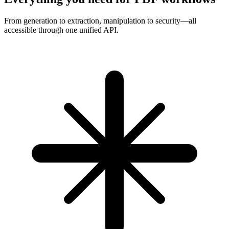
From generation to extraction, manipulation to security—all
accessible through one unified API.