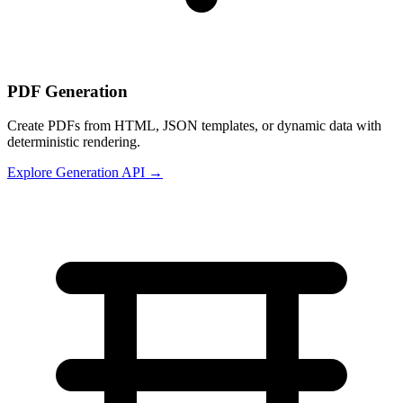
PDF Generation
Create PDFs from HTML, JSON templates, or dynamic data with
deterministic rendering.
Explore Generation API →