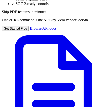
✓
SOC 2-ready controls
Ship PDF features in minutes
One cURL command. One API key. Zero vendor lock-in.
Browse API docs
Get Started Free